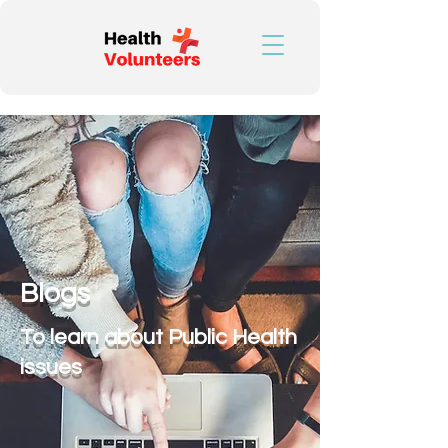
Blogs
To learn about Public Health
issues