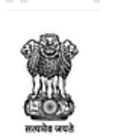
Nikshay Poshan Yojana & TB Mukt Bharat
Abhiyan. Learn about key policies & progress