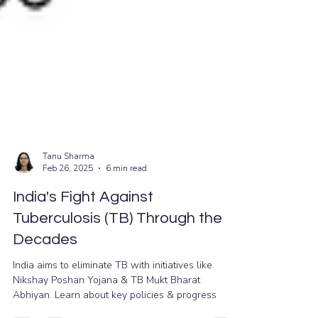
Tanu Sharma
Feb 26, 2025
6 min read
India's Fight Against
Tuberculosis (TB) Through the
Decades
India aims to eliminate TB with initiatives like