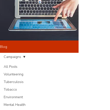
Blog
Campaigns
All Posts
Volunteering
Tuberculosis
Tobacco
Environment
Mental Health