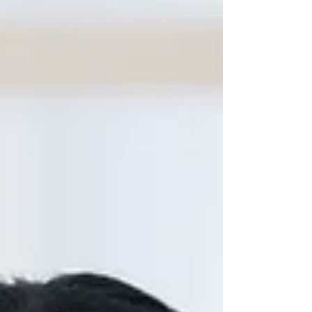
workshop under the CleanerAirAndBetterHealth
project. This initiative aimed to empower young
leaders to take active roles in reducing air
pollution, promoting awareness, and envisioning a
future with cleaner air and healthier communities.
S