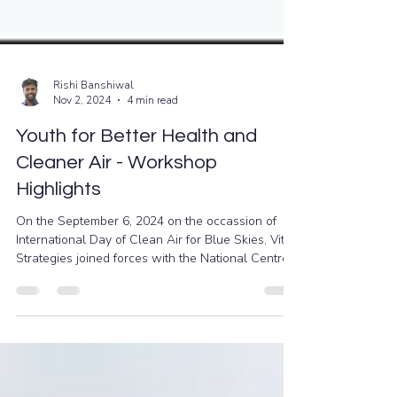
Rishi Banshiwal
Nov 2, 2024
4 min read
Youth for Better Health and
Cleaner Air - Workshop
Highlights
On the September 6, 2024 on the occassion of
International Day of Clean Air for Blue Skies, Vital
Strategies joined forces with the National Centre
for Disease Control (NCDC) in India, USAID, and
Health Volunteers to launch an impactful