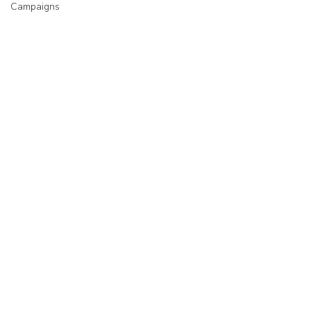
Campaigns