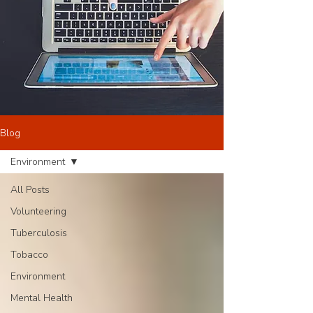
Blog
Environment
All Posts
Volunteering
Tuberculosis
Tobacco
Environment
Mental Health