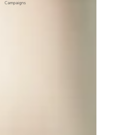
Campaigns