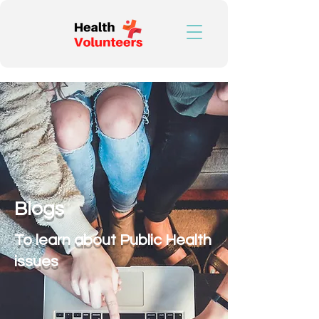
Blogs
To learn about Public Health
issues