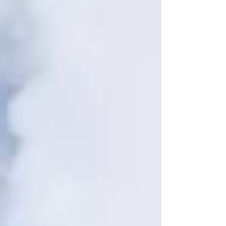
footprint” or “climate justice” can feel confusing or
hard to grasp. That’s why we created The Climate
Dictionary —a simple and practical guide to help
you understand key climate concepts and join the
movement with confidence. Bookmark