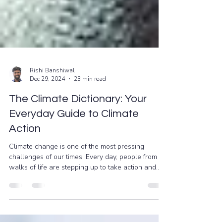
Rishi Banshiwal
Dec 29, 2024
23 min read
The Climate Dictionary: Your
Everyday Guide to Climate
Action
Climate change is one of the most pressing
challenges of our times. Every day, people from all
walks of life are stepping up to take action and
work towards a sustainable future. However, if
you’re new to the conversation, terms like “carbon