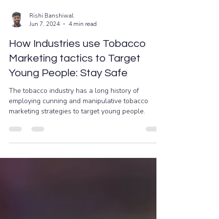
Rishi Banshiwal
Jun 7, 2024
4 min read
How Industries use Tobacco
Marketing tactics to Target
Young People: Stay Safe
The tobacco industry has a long history of
employing cunning and manipulative tobacco
marketing strategies to target young people.