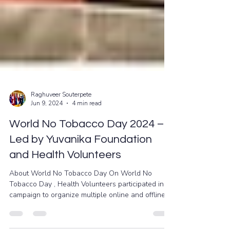
Raghuveer Souterpete
Jun 9, 2024
4 min read
World No Tobacco Day 2024 –
Led by Yuvanika Foundation
and Health Volunteers
About World No Tobacco Day On World No
Tobacco Day , Health Volunteers participated in a
campaign to organize multiple online and offline