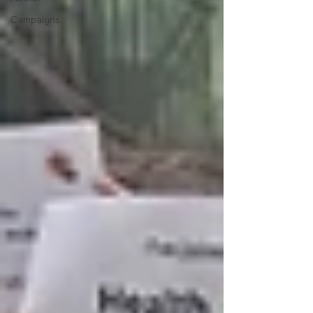
Campaigns