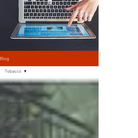
Blog
Tobacco
All Posts
Volunteering
Tuberculosis
Tobacco
Environment
Mental
Health