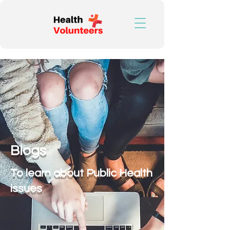
Blogs
To learn about Public Health
issues