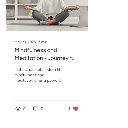
May 23, 2025
∙
6
min
Mindfulness and
Meditation - Journey to
Mental Clarity and Well-
In the chaos of modern life,
being
mindfulness and
meditation offer a powerful
path to mental clarity and
emotional balance. Rooted
in ancient Indian traditions,
these practices help
manage stress, enhance
81
7
1
focus, and prevent
burnout. This blog
explores simple, evidence-