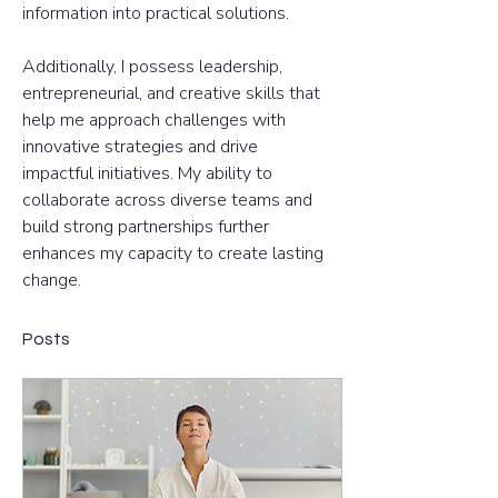
information into practical solutions. 
Additionally, I possess leadership, 
entrepreneurial, and creative skills that 
help me approach challenges with 
innovative strategies and drive 
impactful initiatives. My ability to 
collaborate across diverse teams and 
build strong partnerships further 
enhances my capacity to create lasting 
change.
Posts