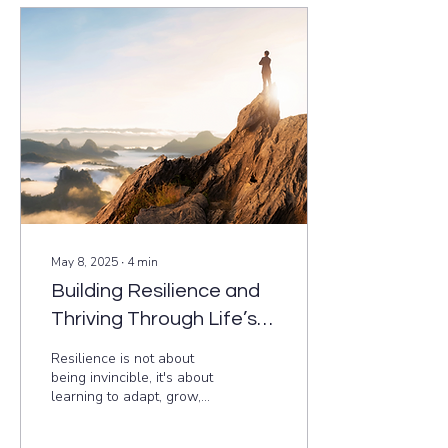
based ways to integrate
mindfulness into your daily
routine, no matter how
busy you are. Start small,
stay consistent, and
discover how just five
minutes a day can
transform your well-being.
May 8, 2025
∙
4
min
Building Resilience and
Thriving Through Life’s
Challenges
Resilience is not about
being invincible, it's about
learning to adapt, grow,
and bounce back stronger
from life's challenges. This