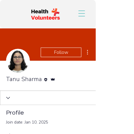
More actions
Follow
Editor
Admin
Tanu Sharma
Profile
Join date: Jan 10, 2025