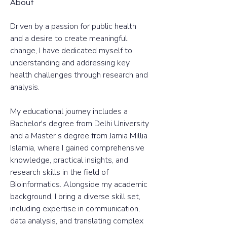
About
Driven by a passion for public health 
and a desire to create meaningful 
change, I have dedicated myself to 
understanding and addressing key 
health challenges through research and 
analysis. 
My educational journey includes a 
Bachelor's degree from Delhi University 
and a Master’s degree from Jamia Millia 
Islamia, where I gained comprehensive 
knowledge, practical insights, and 
research skills in the field of 
Bioinformatics. Alongside my academic 
background, I bring a diverse skill set, 
including expertise in communication, 
data analysis, and translating complex 