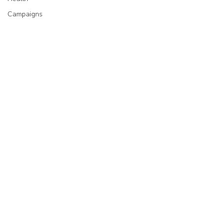
Campaigns