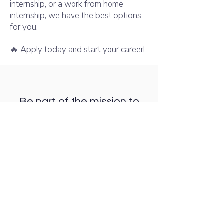
internship, or a work from home
internship, we have the best options
for you.
🔥 Apply today and start your career!
Be part of the mission to
build a
healthier world together!
Join the online Internships
Now!
Join Now