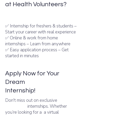
at Health Volunteers?
Intern Shala internships – Trusted by
thousands of students
✅ Internship for freshers & students –
Start your career with real experience
✅ Online & work from home
internships – Learn from anywhere
✅ Easy application process – Get
started in minutes
Apply Now for Your
Dream
Internshala
Internship!
Don't miss out on exclusive
Internshala
internships. Whether
you’re looking for a a virtual