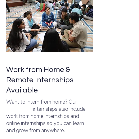
Work from Home &
Remote Internships
Available
Want to intern from home? Our
Internshala
internships also include
work from home internships and
online internships so you can learn
and grow from anywhere.