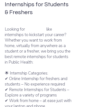
Internships for Students
& Freshers
like
Internshala
Looking for
Internshala
like
internships to kickstart your career?
Whether you want to work from
home, virtually from anywhere as a
student or a fresher, we bring you the
best remote internships for students
in Public Health:
🌟 Internship Categories:
✔ Online Internship for freshers and
students – No experience required
✔ Remote Internships for Students –
Explore a variety of programs
✔ Work from home – at ease just with
your laptop and phone