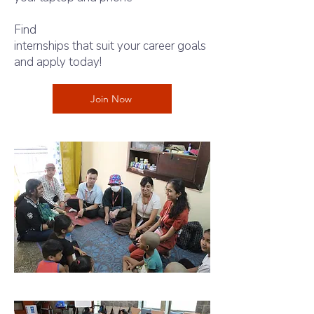
Find
intern shala
internships that suit your career goals
and apply today!
Join Now