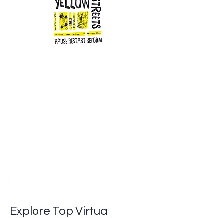
Explore Top Virtual