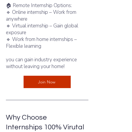
🏠 Remote Internship Options:
🔹 Online internship – Work from
anywhere
🔹 Virtual internship – Gain global
exposure
🔹 Work from home internships –
Flexible learning
With intern shala jobs,
you can gain industry experience
without leaving your home!
Join Now
Why Choose
Internshala
Internships 100% Virutal