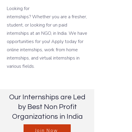
Looking for
internshala
internships? Whether you are a fresher,
student, or looking for un paid
internships at an NGO, in India. We have
opportunities for you! Apply today for
online internships, work from home
internships, and virtual internships in
various fields.
Our Internships are Led
by Best Non Profit
Organizations in India
Join Now