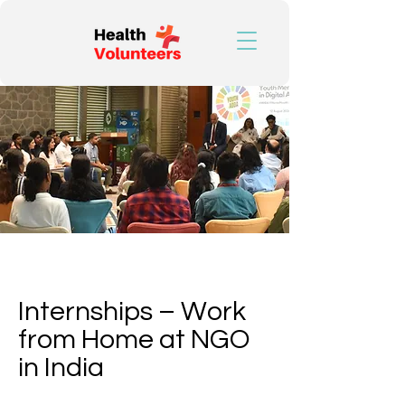
Find the Best
Internshala
Internships – Work
from Home at NGO
in India