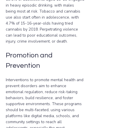
in heavy episodic drinking, with males 
being most at risk. Tobacco and cannabis 
use also start often in adolescence, with 
4.7% of 15-16-year-olds having tried 
cannabis by 2018. Perpetrating violence 
can lead to poor educational outcomes, 
injury, crime involvement, or death.
Promotion and 
Prevention
Interventions to promote mental health and 
prevent disorders aim to enhance 
emotional regulation, reduce risk-taking 
behaviors, build resilience, and foster 
supportive environments. These programs 
should be multi-faceted, using various 
platforms like digital media, schools, and 
community settings to reach all 
adolescents, especially the most 