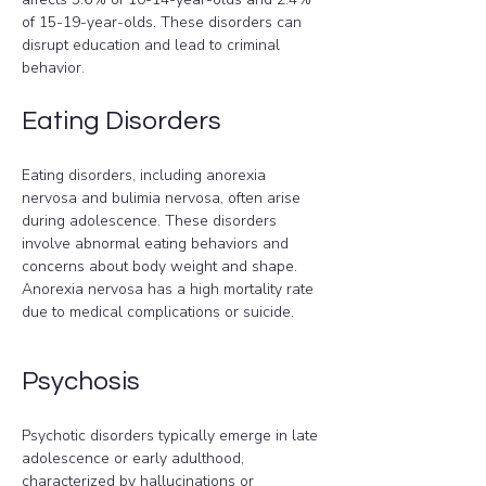
of 15-19-year-olds. These disorders can 
disrupt education and lead to criminal 
behavior.
Eating Disorders
Eating disorders, including anorexia 
nervosa and bulimia nervosa, often arise 
during adolescence. These disorders 
involve abnormal eating behaviors and 
concerns about body weight and shape. 
Anorexia nervosa has a high mortality rate 
due to medical complications or suicide.
Psychosis
Psychotic disorders typically emerge in late 
adolescence or early adulthood, 
characterized by hallucinations or 