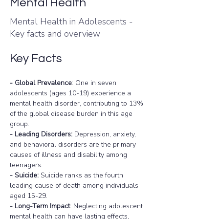
Mental Health
Mental Health in Adolescents -
Key facts and overview
Key Facts
- Global Prevalence
: One in seven 
adolescents (ages 10-19) experience a 
mental health disorder, contributing to 13% 
of the global disease burden in this age 
group.
- Leading Disorders:
 Depression, anxiety, 
and behavioral disorders are the primary 
causes of illness and disability among 
teenagers.
- Suicide:
 Suicide ranks as the fourth 
leading cause of death among individuals 
aged 15-29.
- Long-Term Impact
: Neglecting adolescent 
mental health can have lasting effects, 