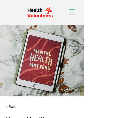
< Back