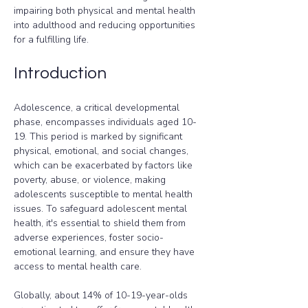
impairing both physical and mental health 
into adulthood and reducing opportunities 
for a fulfilling life.
Introduction
Adolescence, a critical developmental 
phase, encompasses individuals aged 10-
19. This period is marked by significant 
physical, emotional, and social changes, 
which can be exacerbated by factors like 
poverty, abuse, or violence, making 
adolescents susceptible to mental health 
issues. To safeguard adolescent mental 
health, it's essential to shield them from 
adverse experiences, foster socio-
emotional learning, and ensure they have 
access to mental health care.
Globally, about 14% of 10-19-year-olds 