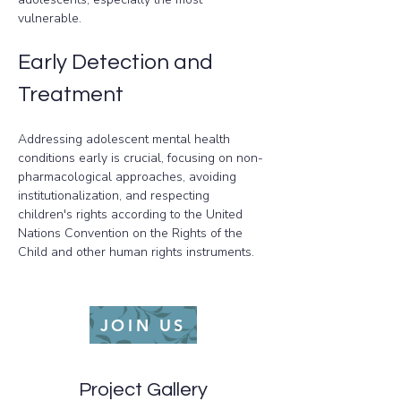
vulnerable.
Early Detection and 
Treatment
Addressing adolescent mental health 
conditions early is crucial, focusing on non-
pharmacological approaches, avoiding 
institutionalization, and respecting 
children's rights according to the United 
Nations Convention on the Rights of the 
Child and other human rights instruments.
JOIN US
Project Gallery