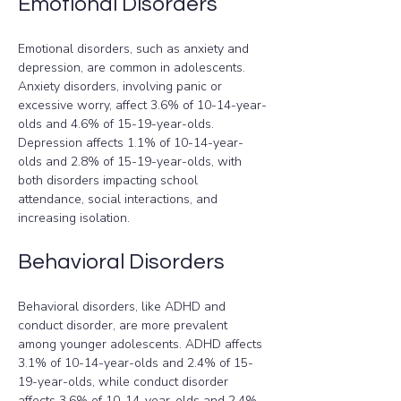
Emotional Disorders
Emotional disorders, such as anxiety and 
depression, are common in adolescents. 
Anxiety disorders, involving panic or 
excessive worry, affect 3.6% of 10-14-year-
olds and 4.6% of 15-19-year-olds. 
Depression affects 1.1% of 10-14-year-
olds and 2.8% of 15-19-year-olds, with 
both disorders impacting school 
attendance, social interactions, and 
increasing isolation.
Behavioral Disorders
Behavioral disorders, like ADHD and 
conduct disorder, are more prevalent 
among younger adolescents. ADHD affects 
3.1% of 10-14-year-olds and 2.4% of 15-
19-year-olds, while conduct disorder 
affects 3.6% of 10-14-year-olds and 2.4% 