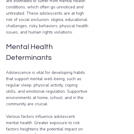
are estimated to suffer from mental health 
conditions, which often go unnoticed and 
untreated. These adolescents are at high 
risk of social exclusion, stigma, educational 
challenges, risky behaviors, physical health 
issues, and human rights violations.
Mental Health 
Determinants
Adolescence is vital for developing habits 
that support mental well-being, such as 
regular sleep, physical activity, coping 
skills, and emotional regulation. Supportive 
environments at home, school, and in the 
community are crucial.
Various factors influence adolescent 
mental health. Greater exposure to risk 
factors heightens the potential impact on 