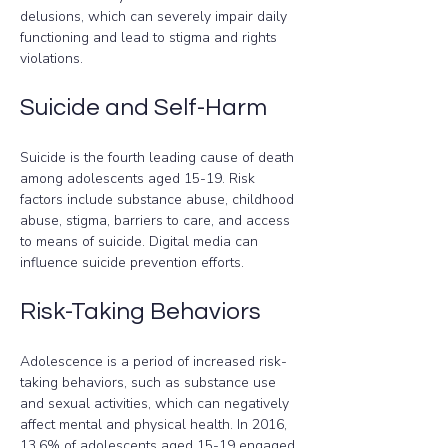
delusions, which can severely impair daily 
functioning and lead to stigma and rights 
violations.
Suicide and Self-Harm
Suicide is the fourth leading cause of death 
among adolescents aged 15-19. Risk 
factors include substance abuse, childhood 
abuse, stigma, barriers to care, and access 
to means of suicide. Digital media can 
influence suicide prevention efforts.
Risk-Taking Behaviors
Adolescence is a period of increased risk-
taking behaviors, such as substance use 
and sexual activities, which can negatively 
affect mental and physical health. In 2016, 
13.6% of adolescents aged 15-19 engaged 