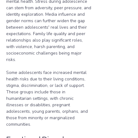
mental health. Stress during adolescence 
can stem from adversity, peer pressure, and 
identity exploration. Media influence and 
gender norms can further widen the gap 
between adolescents' real lives and their 
expectations. Family life quality and peer 
relationships also play significant roles, 
with violence, harsh parenting, and 
socioeconomic challenges being major 
risks.
Some adolescents face increased mental 
health risks due to their living conditions, 
stigma, discrimination, or lack of support. 
These groups include those in 
humanitarian settings, with chronic 
illnesses or disabilities, pregnant 
adolescents, young parents, orphans, and 
those from minority or marginalized 
communities.