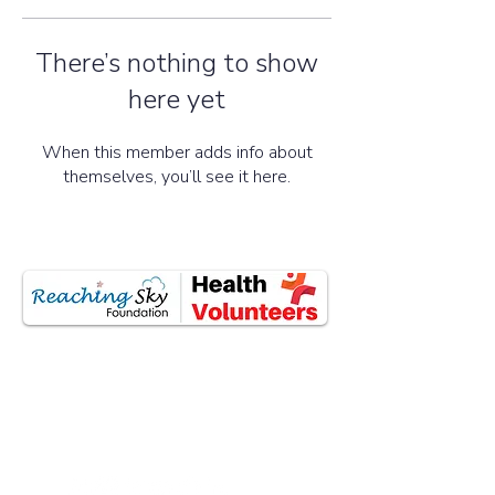
There’s nothing to show
here yet
When this member adds info about
themselves, you’ll see it here.
All donations are tax-exempted as
eligible under section 80G of the Income
Tax Act, 1961.
Social