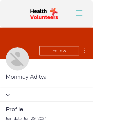
More actions
Follow
Monmoy Aditya
Profile
Join date: Jun 29, 2024